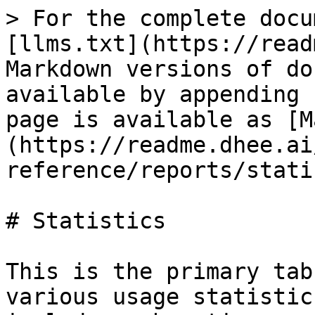
> For the complete docu
[llms.txt](https://read
Markdown versions of do
available by appending 
page is available as [M
(https://readme.dhee.ai
reference/reports/stati
# Statistics

This is the primary tab
various usage statistic