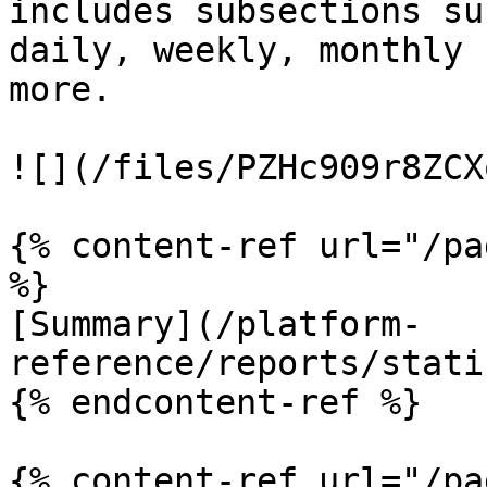
includes subsections su
daily, weekly, monthly 
more.

![](/files/PZHc909r8ZCX
{% content-ref url="/pa
%}

[Summary](/platform-
reference/reports/stati
{% endcontent-ref %}

{% content-ref url="/pa