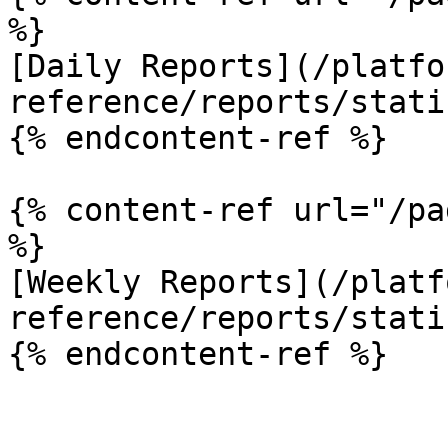
%}

[Daily Reports](/platfo
reference/reports/stati
{% endcontent-ref %}

{% content-ref url="/pa
%}

[Weekly Reports](/platf
reference/reports/stati