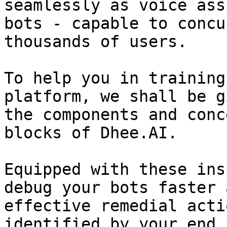
seamlessly as voice ass
bots - capable to concu
thousands of users.

To help you in training
platform, we shall be g
the components and conc
blocks of Dhee.AI.

Equipped with these ins
debug your bots faster 
effective remedial acti
identified by your end 