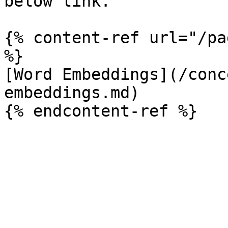
below link.

{% content-ref url="/pa
%}

[Word Embeddings](/conc
embeddings.md)
