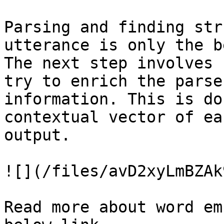
Parsing and finding str
utterance is only the b
The next step involves 
try to enrich the parse
information. This is do
contextual vector of ea
output.

![](/files/avD2xyLmBZAk
Read more about word em