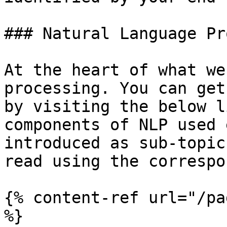
### Natural Language Pr
At the heart of what we
processing. You can get
by visiting the below l
components of NLP used 
introduced as sub-topic
read using the correspo
{% content-ref url="/pa
%}
