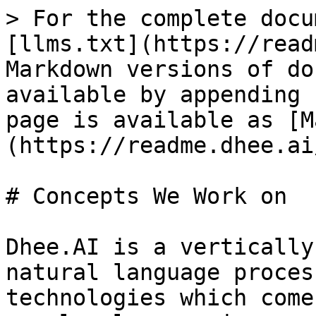
> For the complete docu
[llms.txt](https://read
Markdown versions of do
available by appending 
page is available as [M
(https://readme.dhee.ai
# Concepts We Work on

Dhee.AI is a vertically
natural language proces
technologies which come