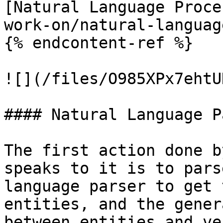
[Natural Language Proce
work-on/natural-languag
{% endcontent-ref %}

![](/files/O985XPx7ehtU
#### Natural Language P
The first action done b
speaks to it is to pars
language parser to get 
entities, and the gener
between entities and ve