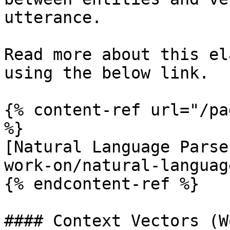
utterance.

Read more about this el
using the below link.

{% content-ref url="/pa
%}

[Natural Language Parse
work-on/natural-languag
{% endcontent-ref %}

#### Context Vectors (W