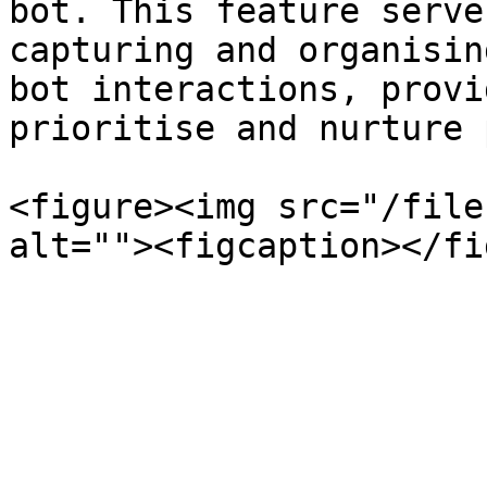
bot. This feature serve
capturing and organisin
bot interactions, provi
prioritise and nurture 
<figure><img src="/file