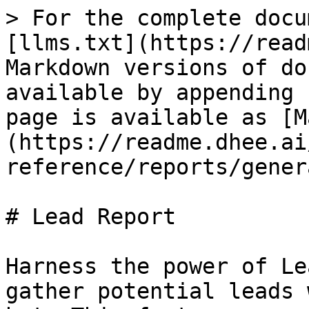
> For the complete docu
[llms.txt](https://read
Markdown versions of do
available by appending 
page is available as [M
(https://readme.dhee.ai
reference/reports/gener
# Lead Report

Harness the power of Le
gather potential leads 