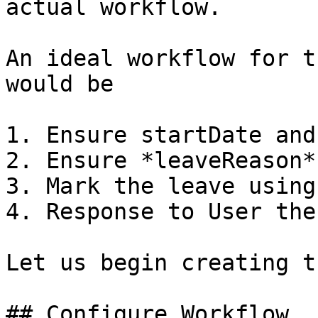
actual workflow.

An ideal workflow for t
would be

1. Ensure startDate and
2. Ensure *leaveReason*
3. Mark the leave using
4. Response to User the
Let us begin creating t
## Configure Workflow
