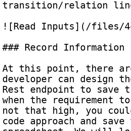
transition/relation lin
![Read Inputs](/files/4
### Record Information

At this point, there ar
developer can design th
Rest endpoint to save t
when the requirement to
not that high, you coul
code approach and save 