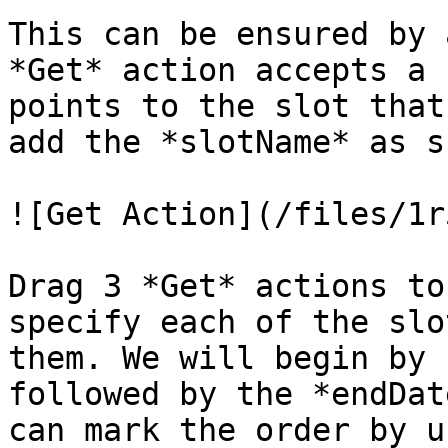
This can be ensured by 
*Get* action accepts a 
points to the slot that
add the *slotName* as s
![Get Action](/files/1r
Drag 3 *Get* actions to
specify each of the slo
them. We will begin by 
followed by the *endDat
can mark the order by u