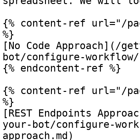
spreadsheet. We will lo
{% content-ref url="/pa
%}

[No Code Approach](/get
bot/configure-workflow/
{% endcontent-ref %}

{% content-ref url="/pa
%}

[REST Endpoints Approac
your-bot/configure-work
approach.md)
