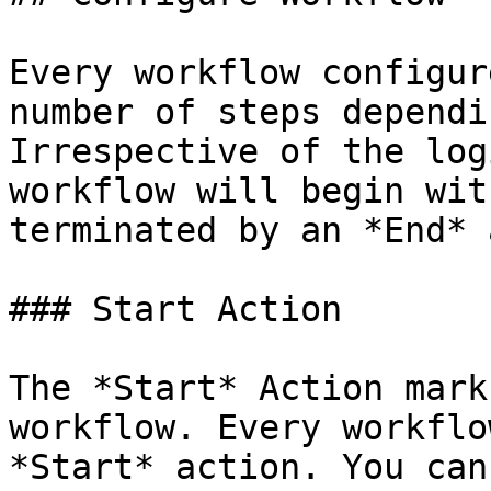
Every workflow configur
number of steps dependi
Irrespective of the log
workflow will begin wit
terminated by an *End* 
### Start Action

The *Start* Action mark
workflow. Every workflo
*Start* action. You can