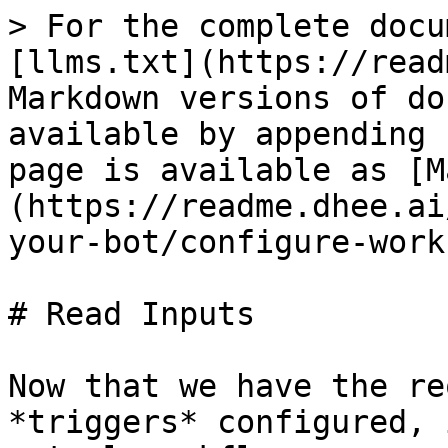
> For the complete docu
[llms.txt](https://read
Markdown versions of do
available by appending 
page is available as [M
(https://readme.dhee.ai
your-bot/configure-work
# Read Inputs

Now that we have the re
*triggers* configured, 