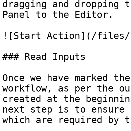
dragging and dropping t
Panel to the Editor.

![Start Action](/files/
### Read Inputs

Once we have marked the
workflow, as per the ou
created at the beginnin
next step is to ensure 
which are required by t