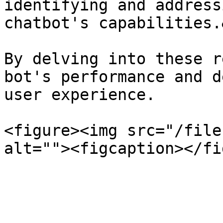
identifying and address
chatbot's capabilities.
By delving into these r
bot's performance and d
user experience.

<figure><img src="/file