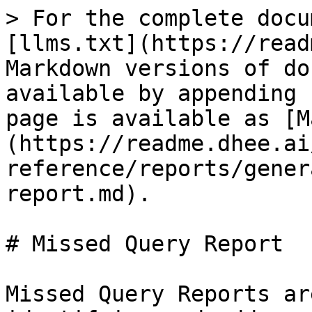
> For the complete docu
[llms.txt](https://read
Markdown versions of do
available by appending 
page is available as [M
(https://readme.dhee.ai
reference/reports/gener
report.md).

# Missed Query Report

Missed Query Reports ar