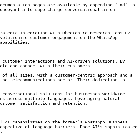
ocumentation pages are available by appending `.md` to 
dheeyantra-to-supercharge-conversational-ai-on-
rategic integration with DheeYantra Research Labs Pvt 
volutionize customer engagement on the WhatsApp 
apabilities.

 customer interactions and AI-driven solutions. By 
ate and connect with their customers.

 of all sizes. With a customer-centric approach and a 
the telecommunications sector. Their dedication to 
 conversational solutions for businesses worldwide. 
ns across multiple languages. Leveraging natural 
ustomer satisfaction and retention.

l AI capabilities on the former’s WhatsApp Business 
espective of language barriers. Dhee.AI's sophisticated 
.
