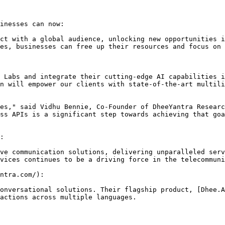
inesses can now:

ct with a global audience, unlocking new opportunities i
es, businesses can free up their resources and focus on 
 Labs and integrate their cutting-edge AI capabilities i
n will empower our clients with state-of-the-art multili
es," said Vidhu Bennie, Co-Founder of DheeYantra Researc
ss APIs is a significant step towards achieving that goa
:

ve communication solutions, delivering unparalleled serv
vices continues to be a driving force in the telecommuni
ntra.com/):

onversational solutions. Their flagship product, [Dhee.A
actions across multiple languages.
