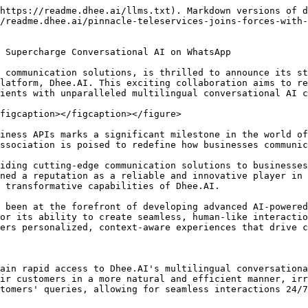
https://readme.dhee.ai/llms.txt). Markdown versions of d
/readme.dhee.ai/pinnacle-teleservices-joins-forces-with-
 Supercharge Conversational AI on WhatsApp

 communication solutions, is thrilled to announce its st
latform, Dhee.AI. This exciting collaboration aims to re
ients with unparalleled multilingual conversational AI c
figcaption></figcaption></figure>

iness APIs marks a significant milestone in the world of
ssociation is poised to redefine how businesses communic
iding cutting-edge communication solutions to businesses
ned a reputation as a reliable and innovative player in 
 transformative capabilities of Dhee.AI.

 been at the forefront of developing advanced AI-powered
or its ability to create seamless, human-like interactio
ers personalized, context-aware experiences that drive c
ain rapid access to Dhee.AI's multilingual conversationa
ir customers in a more natural and efficient manner, irr
tomers' queries, allowing for seamless interactions 24/7