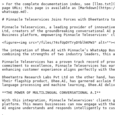
> For the complete documentation index, see [llms.txt](
page URLs; this page is available as [Markdown](https:/
whatsapp.md).

# Pinnacle Teleservices Joins Forces with DheeYantra to
Pinnacle Teleservices, a leading provider of innovative
Ltd, creators of the groundbreaking conversational AI p
Business platform, empowering Pinnacle Teleservices' cl
<figure><img src="/files/74sfUpDYTryDYblhKPW3" alt=""><
The integration of Dhee.AI with Pinnacle’s WhatsApp Bus
combining the strengths of two industry leaders, this a
Pinnacle Teleservices has a proven track record of prov
commitment to excellence, Pinnacle Teleservices has ear
enhancing customer experience aligns perfectly with the
DheeYantra Research Labs Pvt Ltd on the other hand, has
Their flagship product, Dhee.AI, has garnered acclaim f
language processing and machine learning, Dhee.AI deliv
**THE POWER OF MULTILINGUAL CONVERSATIONAL A.I**

With this integration, Pinnacle Teleservices' clients g
platform. This means businesses can now engage with the
AI engine understands and responds intelligently to cus