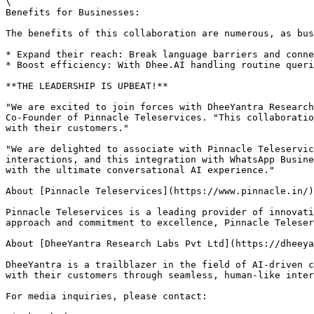
\

Benefits for Businesses:

The benefits of this collaboration are numerous, as bus
* Expand their reach: Break language barriers and conne
* Boost efficiency: With Dhee.AI handling routine queri
**THE LEADERSHIP IS UPBEAT!**

"We are excited to join forces with DheeYantra Research
Co-Founder of Pinnacle Teleservices. "This collaboratio
with their customers."

"We are delighted to associate with Pinnacle Teleservic
interactions, and this integration with WhatsApp Busine
with the ultimate conversational AI experience."

About [Pinnacle Teleservices](https://www.pinnacle.in/)
Pinnacle Teleservices is a leading provider of innovati
approach and commitment to excellence, Pinnacle Teleser
About [DheeYantra Research Labs Pvt Ltd](https://dheeya
DheeYantra is a trailblazer in the field of AI-driven c
with their customers through seamless, human-like inter
For media inquiries, please contact:
