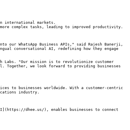
n international markets.

more complex tasks, leading to improved productivity.

nto our WhatsApp Business APIs," said Rajesh Banerji, 
ngual conversational AI, redefining how they engage 
h Labs. "Our mission is to revolutionize customer 
l. Together, we look forward to providing businesses 
ices to businesses worldwide. With a customer-centric 
cations industry.

I](https://dhee.us/), enables businesses to connect 