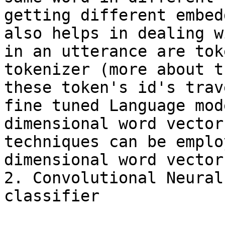
getting different embed
also helps in dealing w
in an utterance are tok
tokenizer (more about t
these token's id's trav
fine tuned Language mod
dimensional word vector
techniques can be emplo
dimensional word vector
2. Convolutional Neural
classifier
