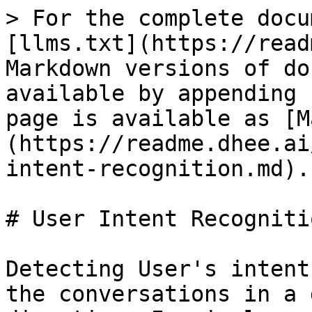
> For the complete docu
[llms.txt](https://read
Markdown versions of do
available by appending 
page is available as [M
(https://readme.dhee.ai
intent-recognition.md).

# User Intent Recognitio
Detecting User's intent
the conversations in a 