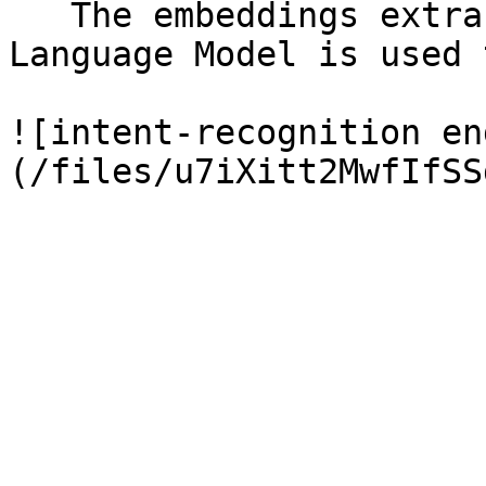
   The embeddings extracted from a Domain Adapted 
Language Model is used 
![intent-recognition en