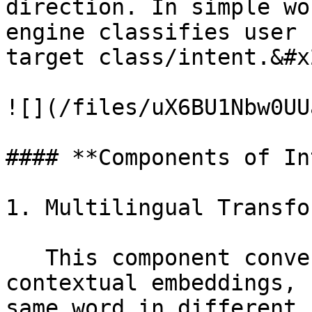
direction. In simple wo
engine classifies user 
target class/intent.&#x2
![](/files/uX6BU1Nbw0UU
#### **Components of In
1. Multilingual Transfo
   This component converts input sentence/words to 
contextual embeddings, 
same word in different 